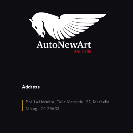
Address
Pol. La Hermita, Calle Mercurio, 22, Marbella,
Malaga CP 29603