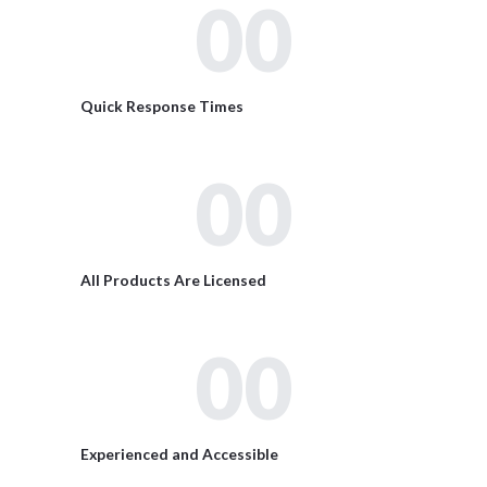
00
Quick Response Times
00
All Products Are Licensed
00
Experienced and Accessible