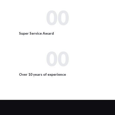
00
Super Service Award
00
Over 10 years of experience