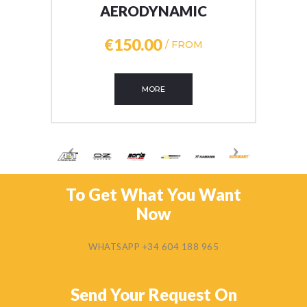
AERODYNAMIC
€150
00
/ FROM
MORE
To Get What You Want
Now
WHATSAPP +34 604 188 965
Send Your Request On