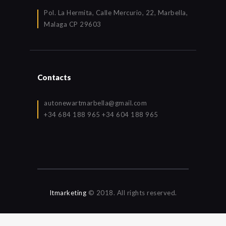
Pol. La Hermita, Calle Mercurio, 22, Marbella,
Malaga CP 29603
Contacts
autonewartmarbella@gmail.com
+34 684 188 965 +34 604 188 965
Itmarketing
© 2018. All rights reserved.