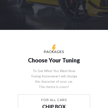
PACKAGES
Choose Your Tuning
To Get What You Want Now
Tuning Autonewart will change
the character of your car.
The choice is yours!
FOR ALL CARS
CHIP BOX