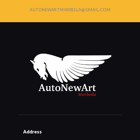
AUTONEWARTMARBELLA@GMAIL.COM
Address