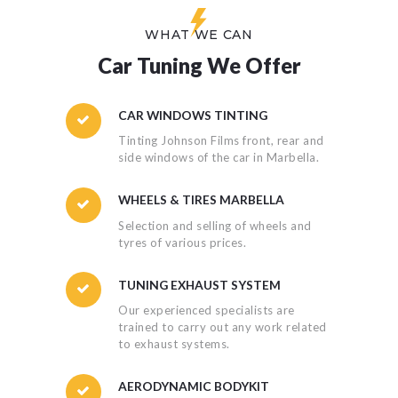
WHAT WE CAN
Car Tuning We Offer
CAR WINDOWS TINTING
Tinting Johnson Films front, rear and
side windows of the car in Marbella.
WHEELS & TIRES MARBELLA
Selection and selling of wheels and
tyres of various prices.
TUNING EXHAUST SYSTEM
Our experienced specialists are
trained to carry out any work related
to exhaust systems.
AERODYNAMIC BODYKIT