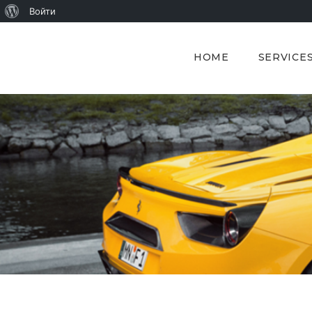
О
Войти
WordPress
HOME
SERVICE