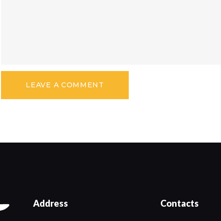
Address
Contacts