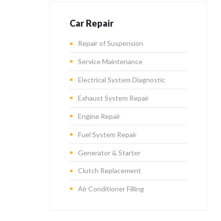
Car Repair
Repair of Suspension
Service Maintenance
Electrical System Diagnostic
Exhaust System Repair
Engine Repair
Fuel System Repair
Generator & Starter
Clutch Replacement
Air Conditioner Filling