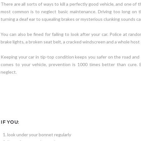
There are all sorts of ways to kill a perfectly good vehicle, and one of t
most common is to neglect basic maintenance. Driving too long on t
turning a deaf ear to squealing brakes or mysterious clunking sounds can
You can also be fined for failing to look after your car. Police at ran
brake lights, a broken seat belt, a cracked windscreen and a whole host 
Keeping your car in tip-top condition keeps you safer on the road and
comes to your vehicle, prevention is 1000 times better than cure. 
neglect.
IF YOU:
look under your bonnet regularly