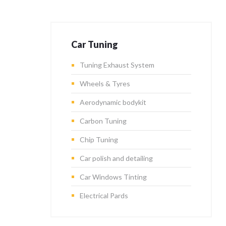
Car Tuning
Tuning Exhaust System
Wheels & Tyres
Aerodynamic bodykit
Carbon Tuning
Chip Tuning
Car polish and detailing
Car Windows Tinting
Electrical Pards