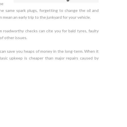
he
he same spark plugs, forgetting to change the oil and
 mean an early trip to the junkyard for your vehicle.
dom roadworthy checks can cite you for bald tyres, faulty
of other issues.
 can save you heaps of money in the long-term. When it
Basic upkeep is cheaper than major repairs caused by