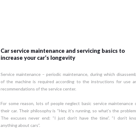
Car service maintenance and servicing basics to
increase your car’s longevity
Service maintenance – periodic maintenance, during which disassemb
of the machine is required according to the instructions for use a
recommendations of the service center.
For some reason, lots of people neglect basic service maintenance 
their car. Their philosophy is “Hey, it’s running, so what’s the problem?
The excuses never end: “I just don’t have the time”. “I don’t kn
anything about cars”.