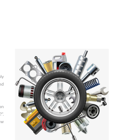
ly
nd
on
”.
ow