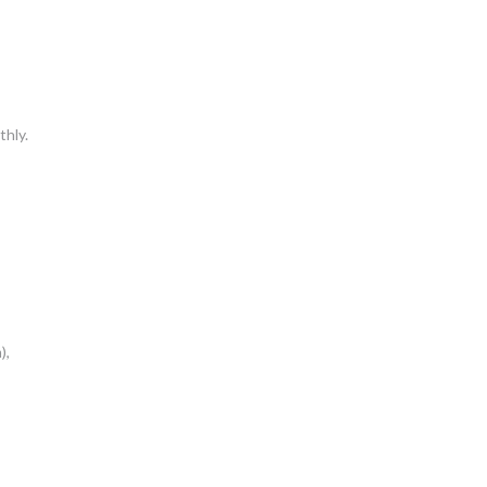
thly.
),