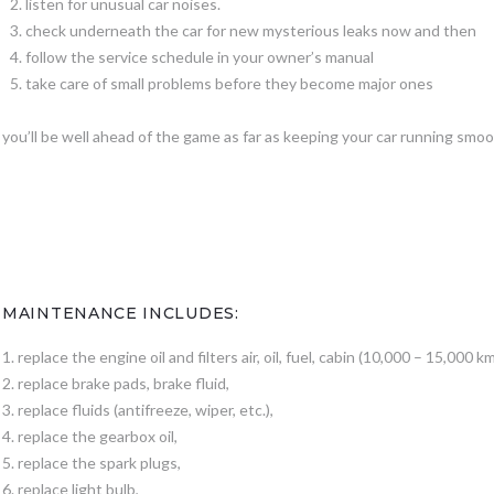
listen for unusual car noises.
check underneath the car for new mysterious leaks now and then
follow the service schedule in your owner’s manual
take care of small problems before they become major ones
you’ll be well ahead of the game as far as keeping your car running smoo
MAINTENANCE INCLUDES:
1. replace the engine oil and filters air, oil, fuel, cabin (10,000 – 15,000 km
2. replace brake pads, brake fluid,
3. replace fluids (antifreeze, wiper, etc.),
4. replace the gearbox oil,
5. replace the spark plugs,
6. replace light bulb,