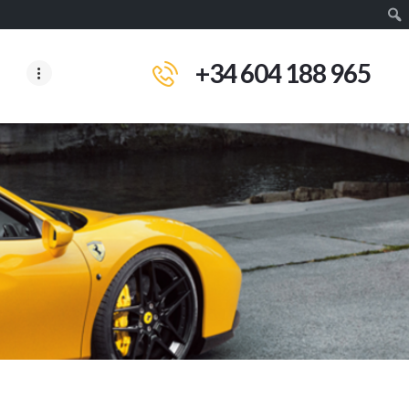
+34 604 188 965