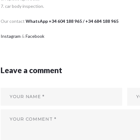
7. car body inspection.
Our contact
WhatsApp +34 604 188 965 / +34 684 188 965
Instagram
&
Facebook
Leave a comment