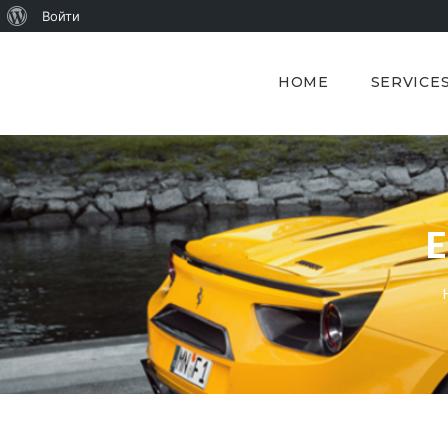
О
Войти
WordPress
HOME
SERVICE
E