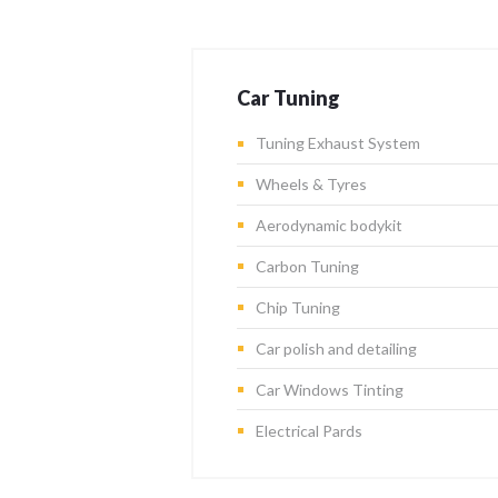
Car Tuning
Tuning Exhaust System
Wheels & Tyres
Aerodynamic bodykit
Carbon Tuning
Chip Tuning
Car polish and detailing
Car Windows Tinting
Electrical Pards