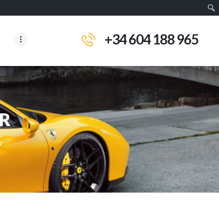
+34 604 188 965
IR
R