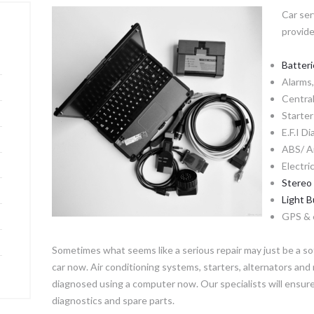
Car ser
provide
Batteri
Alarms,
Central
Starter
E.F.I D
ABS/ Ai
Electr
Stereo
Light B
GPS & 
Sometimes what seems like a serious repair may just be a s
car now. Air conditioning systems, starters, alternators an
diagnosed using a computer now. Our specialists will ensu
diagnostics and spare parts.