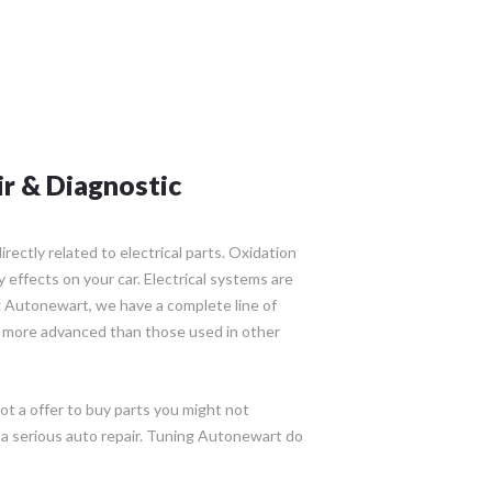
ir & Diagnostic
rectly related to electrical parts. Oxidation
effects on your car. Electrical systems are
 Autonewart, we have a complete line of
 more advanced than those used in other
ot a offer to buy parts you might not
 a serious auto repair. Tuning Autonewart do