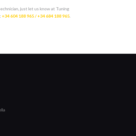
technician, just let us know at Tuning
t
+34 604 188 965 / +34 684 188 965
.
lla