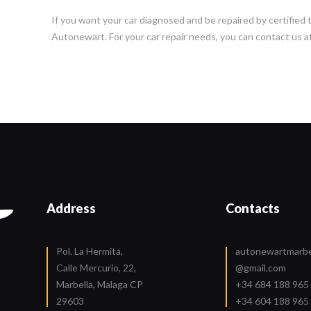
If you want your car diagnosed and be repaired by certified 
Autonewart. For your car repair needs, you can contact us a
Address
Contacts
Pol. La Hermita,
autonewartmarbe
Calle Mercurio, 22,
@gmail.com
Marbella, Malaga CP
+34 684 188 965
29603
+34 604 188 965