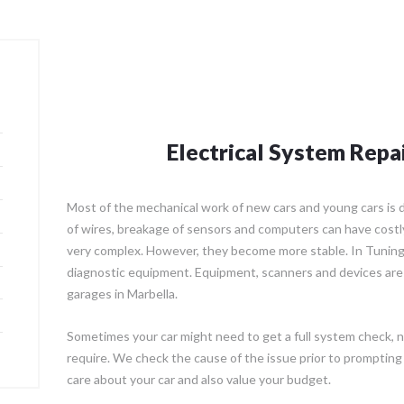
Electrical System Repa
Most of the mechanical work of new cars and young cars is di
of wires, breakage of sensors and computers can have costly 
very complex. However, they become more stable. In Tuning
diagnostic equipment. Equipment, scanners and devices are
garages in Marbella.
Sometimes your car might need to get a full system check, n
require. We check the cause of the issue prior to prompting
care about your car and also value your budget.