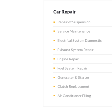
Car Repair
Repair of Suspension
Service Maintenance
Electrical System Diagnostic
Exhaust System Repair
Engine Repair
Fuel System Repair
Generator & Starter
Clutch Replacement
Air Conditioner Filling