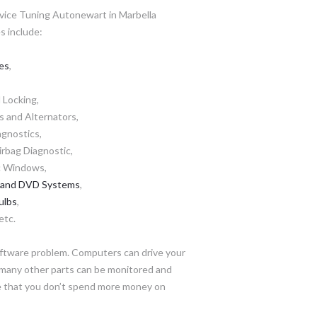
vice Tuning Autonewart in Marbella
s include:
es
,
 Locking,
s and Alternators,
iagnostics,
rbag Diagnostic,
ic Windows,
 and DVD Systems
,
ulbs
,
etc.
oftware problem. Computers can drive your
d many other parts can be monitored and
re that you don’t spend more money on